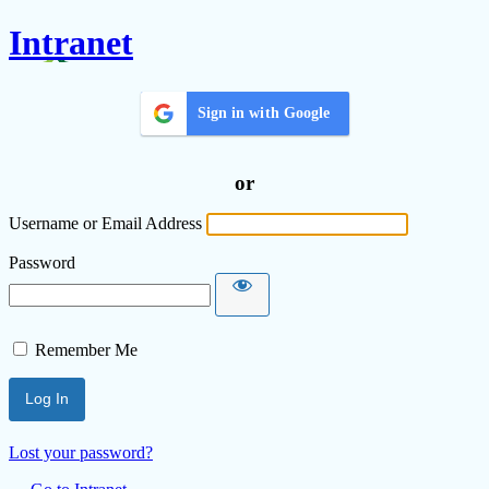
Intranet
Sign in with Google
or
Username or Email Address
Password
Remember Me
Lost your password?